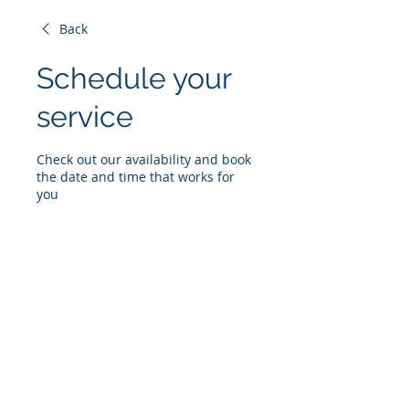
Back
Schedule your
service
Check out our availability and book
the date and time that works for
you