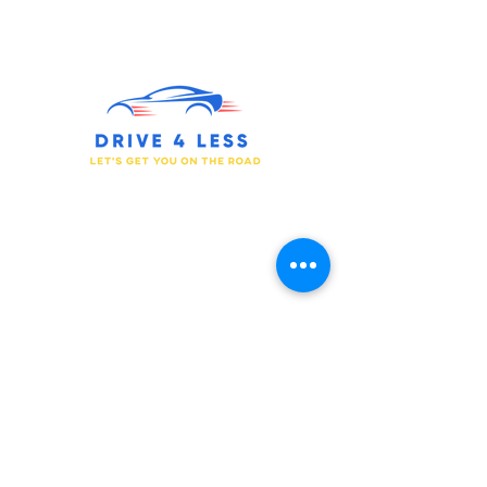
We Have the Drive for You to Succeed.
Prepare for Your Journey.
Get in touch
877-733-0055
510-340-4050
support@drive4less.net