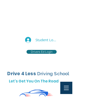
877-733-0055
support@drive4less.net
Student Log In
Drivers Ed Login
Drive 4 Less
Driving School
Let's Get You On The Road