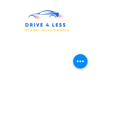
We Have the Drive for You to Succeed.
Prepare for Your Journey.
Get in touch
877-733-0055
510-340-4050
support@drive4less.net
11501 Dublin Blvd. Ste 200