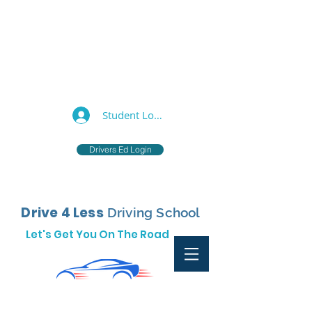
877-733-0055
support@drive4less.net
Student Log In
Drivers Ed Login
Drive 4 Less
Driving School
Let's Get You On The Road