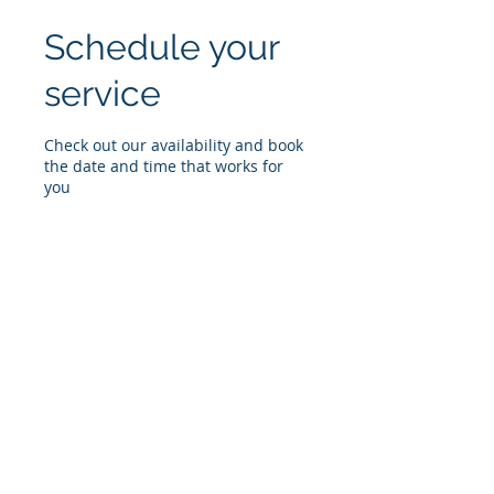
Schedule your
service
Check out our availability and book
the date and time that works for
you